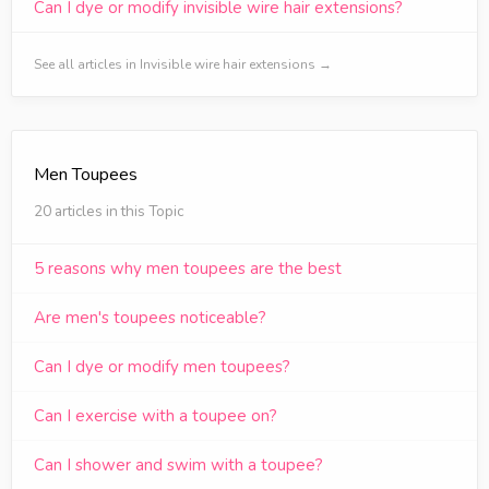
Can I dye or modify invisible wire hair extensions?
See all articles in Invisible wire hair extensions →
Men Toupees
20 articles in this Topic
5 reasons why men toupees are the best
Are men's toupees noticeable?
Can I dye or modify men toupees?
Can I exercise with a toupee on?
Can I shower and swim with a toupee?