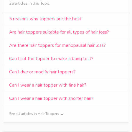
25 articles in this Topic
5 reasons why toppers are the best
Are hair toppers suitable for all types of hair loss?
Are there hair toppers for menopausal hair loss?
Can I cut the topper to make a bang to it?
Can I dye or modify hair toppers?
Can I wear a hair topper with fine hair?
Can I wear a hair topper with shorter hair?
See all articles in Hair Toppers →