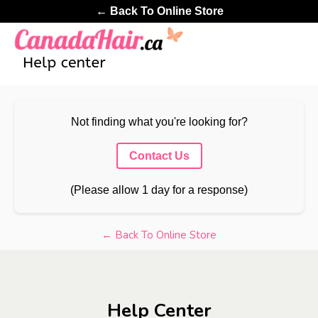
← Back To Online Store
Not finding what you're looking for?
Contact Us
(Please allow 1 day for a response)
← Back To Online Store
Help Center