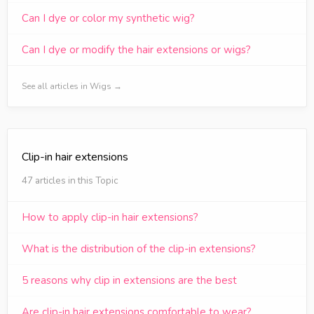
Can I dye or color my synthetic wig?
Can I dye or modify the hair extensions or wigs?
See all articles in Wigs →
Clip-in hair extensions
47 articles in this Topic
How to apply clip-in hair extensions?
What is the distribution of the clip-in extensions?
5 reasons why clip in extensions are the best
Are clip-in hair extensions comfortable to wear?