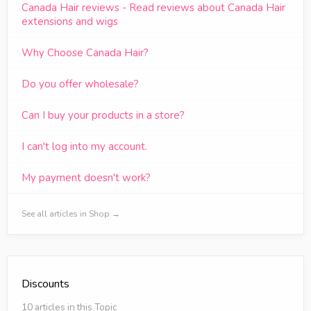
Canada Hair reviews - Read reviews about Canada Hair
extensions and wigs
Why Choose Canada Hair?
Do you offer wholesale?
Can I buy your products in a store?
I can't log into my account.
My payment doesn't work?
See all articles in Shop →
Discounts
10 articles in this Topic