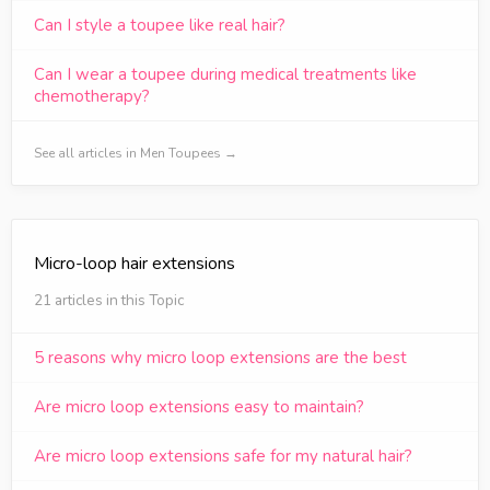
Can I style a toupee like real hair?
Can I wear a toupee during medical treatments like
chemotherapy?
See all articles in Men Toupees →
Micro-loop hair extensions
21 articles in this Topic
5 reasons why micro loop extensions are the best
Are micro loop extensions easy to maintain?
Are micro loop extensions safe for my natural hair?