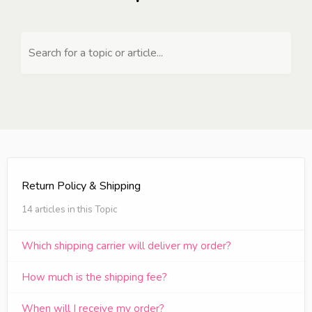
Search for a topic or article...
Return Policy & Shipping
14 articles in this Topic
Which shipping carrier will deliver my order?
How much is the shipping fee?
When will I receive my order?