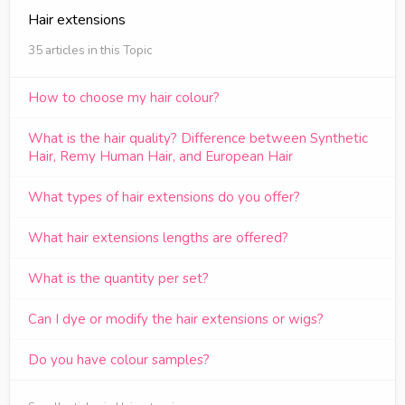
Hair extensions
35 articles in this Topic
How to choose my hair colour?
What is the hair quality? Difference between Synthetic
Hair, Remy Human Hair, and European Hair
What types of hair extensions do you offer?
What hair extensions lengths are offered?
What is the quantity per set?
Can I dye or modify the hair extensions or wigs?
Do you have colour samples?