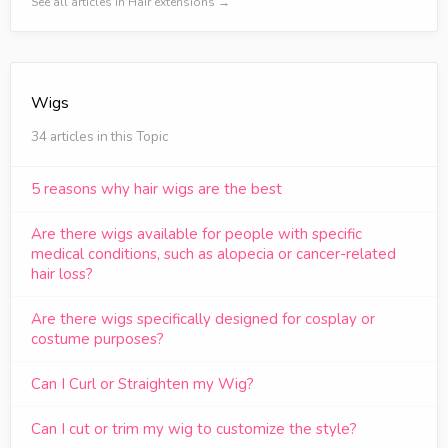
See all articles in Hair extensions →
Wigs
34 articles in this Topic
5 reasons why hair wigs are the best
Are there wigs available for people with specific
medical conditions, such as alopecia or cancer-related
hair loss?
Are there wigs specifically designed for cosplay or
costume purposes?
Can I Curl or Straighten my Wig?
Can I cut or trim my wig to customize the style?