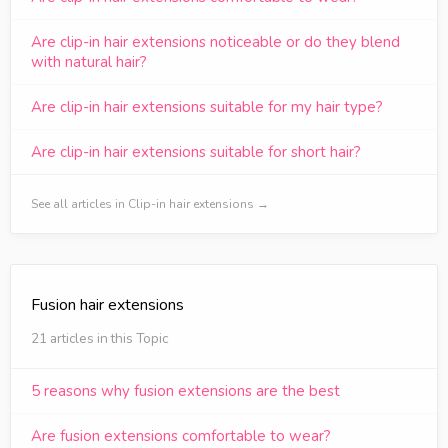
Are clip-in hair extensions noticeable or do they blend
with natural hair?
Are clip-in hair extensions suitable for my hair type?
Are clip-in hair extensions suitable for short hair?
See all articles in Clip-in hair extensions →
Fusion hair extensions
21 articles in this Topic
5 reasons why fusion extensions are the best
Are fusion extensions comfortable to wear?