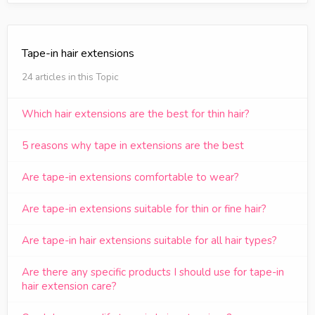
Tape-in hair extensions
24 articles in this Topic
Which hair extensions are the best for thin hair?
5 reasons why tape in extensions are the best
Are tape-in extensions comfortable to wear?
Are tape-in extensions suitable for thin or fine hair?
Are tape-in hair extensions suitable for all hair types?
Are there any specific products I should use for tape-in
hair extension care?