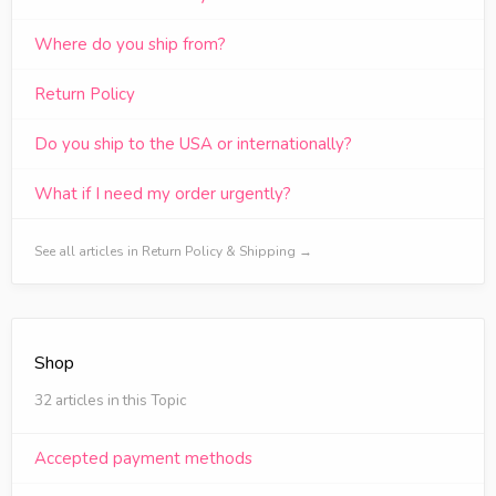
Where do you ship from?
Return Policy
Do you ship to the USA or internationally?
What if I need my order urgently?
See all articles in Return Policy & Shipping →
Shop
32 articles in this Topic
Accepted payment methods