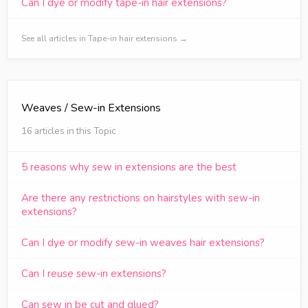
Can I dye or modify tape-in hair extensions?
See all articles in Tape-in hair extensions →
Weaves / Sew-in Extensions
16 articles in this Topic
5 reasons why sew in extensions are the best
Are there any restrictions on hairstyles with sew-in
extensions?
Can I dye or modify sew-in weaves hair extensions?
Can I reuse sew-in extensions?
Can sew in be cut and glued?