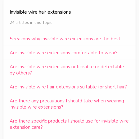
Invisible wire hair extensions
24 articles in this Topic
5 reasons why invisible wire extensions are the best
Are invisible wire extensions comfortable to wear?
Are invisible wire extensions noticeable or detectable
by others?
Are invisible wire hair extensions suitable for short hair?
Are there any precautions I should take when wearing
invisible wire extensions?
Are there specific products I should use for invisible wire
extension care?