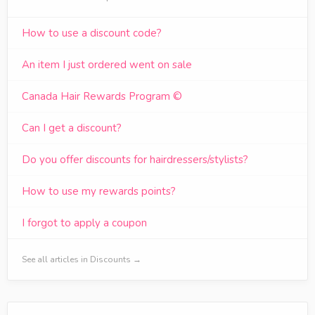
How to use a discount code?
An item I just ordered went on sale
Canada Hair Rewards Program ©
Can I get a discount?
Do you offer discounts for hairdressers/stylists?
How to use my rewards points?
I forgot to apply a coupon
See all articles in Discounts →