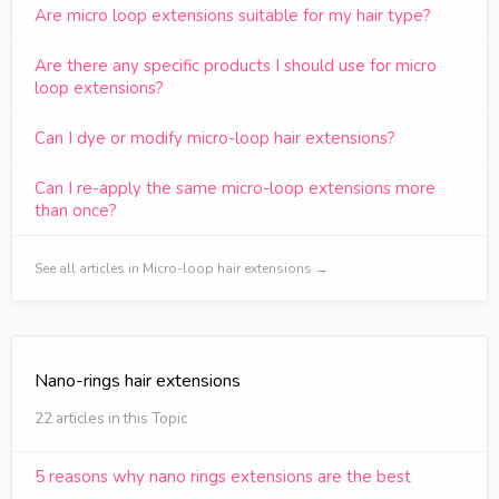
Are micro loop extensions suitable for my hair type?
Are there any specific products I should use for micro
loop extensions?
Can I dye or modify micro-loop hair extensions?
Can I re-apply the same micro-loop extensions more
than once?
See all articles in Micro-loop hair extensions →
Nano-rings hair extensions
22 articles in this Topic
5 reasons why nano rings extensions are the best