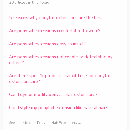
20 articles in this Topic
5 reasons why ponytail extensions are the best
Are ponytail extensions comfortable to wear?
Are ponytail extensions easy to install?
Are ponytail extensions noticeable or detectable by
others?
Are there specific products I should use for ponytail
extension care?
Can I dye or modify ponytail hair extensions?
Can I style my ponytail extension like natural hair?
See all articles in Ponytail Hair Extensions →