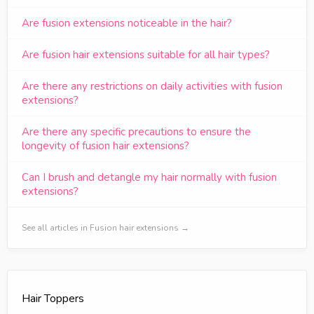
Are fusion extensions noticeable in the hair?
Are fusion hair extensions suitable for all hair types?
Are there any restrictions on daily activities with fusion
extensions?
Are there any specific precautions to ensure the
longevity of fusion hair extensions?
Can I brush and detangle my hair normally with fusion
extensions?
See all articles in Fusion hair extensions →
Hair Toppers