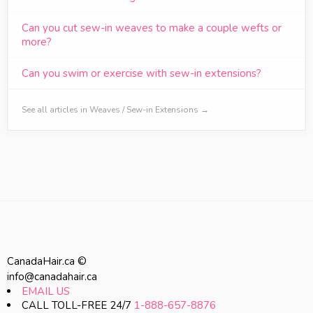
Can you cut sew-in weaves to make a couple wefts or
more?
Can you swim or exercise with sew-in extensions?
See all articles in Weaves / Sew-in Extensions →
CanadaHair.ca ©
info@canadahair.ca
EMAIL US
CALL TOLL-FREE 24/7
1-888-657-8876