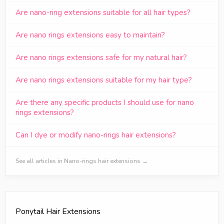
Are nano-ring extensions suitable for all hair types?
Are nano rings extensions easy to maintain?
Are nano rings extensions safe for my natural hair?
Are nano rings extensions suitable for my hair type?
Are there any specific products I should use for nano
rings extensions?
Can I dye or modify nano-rings hair extensions?
See all articles in Nano-rings hair extensions →
Ponytail Hair Extensions