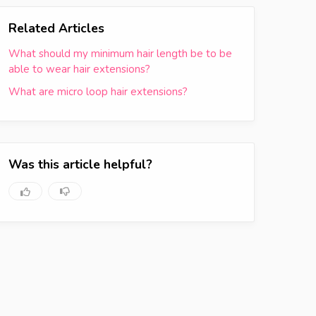
Related Articles
What should my minimum hair length be to be
able to wear hair extensions?
What are micro loop hair extensions?
Was this article helpful?