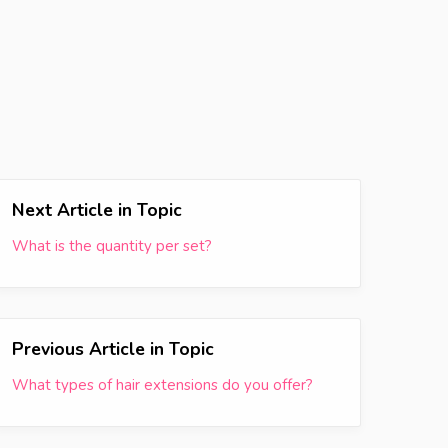
Next Article in Topic
What is the quantity per set?
Previous Article in Topic
What types of hair extensions do you offer?