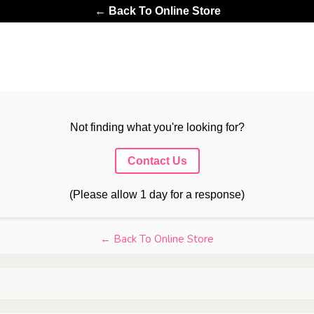
← Back To Online Store
Not finding what you're looking for?
Contact Us
(Please allow 1 day for a response)
← Back To Online Store