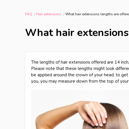
FAQ
Hair extensions
What hair extensions lengths are offer
What hair extensions
The lengths of hair extensions offered are 14 inch, 
Please note that these lengths might look differ
be applied around the crown of your head, to get 
you, you may measure down from the top of your 