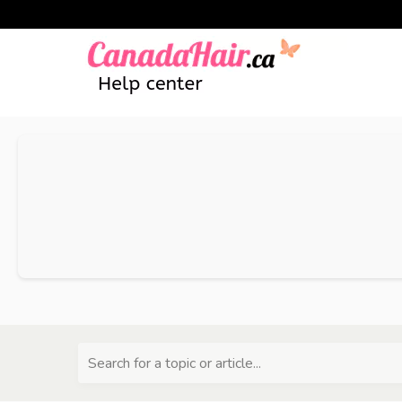
Search for a topic or article...