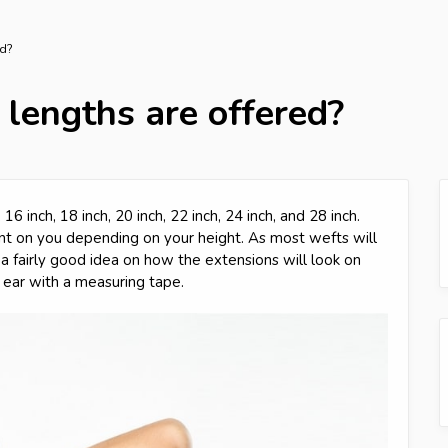
ed?
 lengths are offered?
16 inch, 18 inch, 20 inch, 22 inch, 24 inch, and 28 inch.
ent on you depending on your height. As most wefts will
a fairly good idea on how the extensions will look on
ear with a measuring tape.