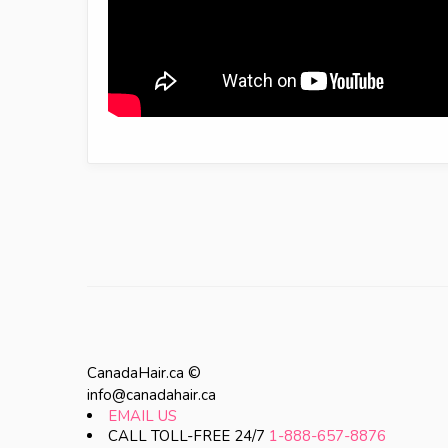
CanadaHair.ca ©
info@canadahair.ca
EMAIL US
CALL TOLL-FREE 24/7
1-888-657-8876