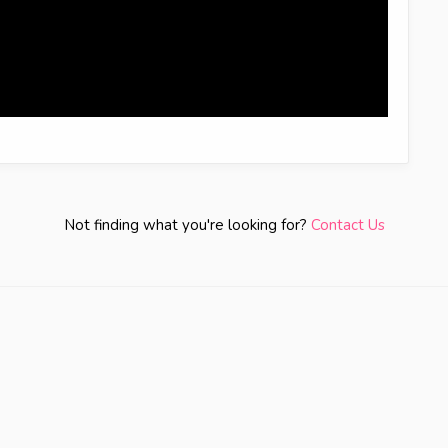
Not finding what you're looking for?
Contact Us