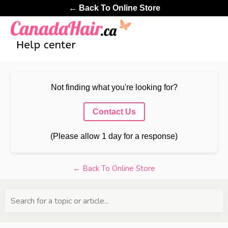
← Back To Online Store
Not finding what you're looking for?
Contact Us
(Please allow 1 day for a response)
← Back To Online Store
Search for a topic or article...