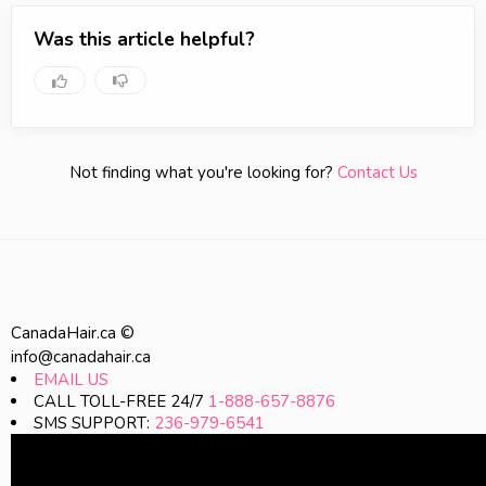
Was this article helpful?
Not finding what you're looking for?
Contact Us
CanadaHair.ca ©
info@canadahair.ca
EMAIL US
CALL TOLL-FREE 24/7
1-888-657-8876
SMS SUPPORT:
236-979-6541