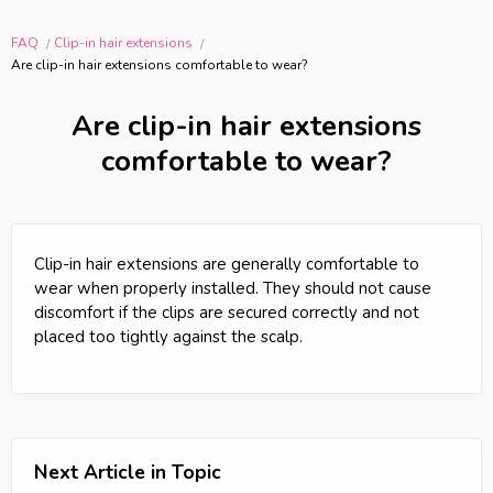
FAQ
Clip-in hair extensions
Are clip-in hair extensions comfortable to wear?
Are clip-in hair extensions
comfortable to wear?
Clip-in hair extensions are generally comfortable to
wear when properly installed. They should not cause
discomfort if the clips are secured correctly and not
placed too tightly against the scalp.
Next Article in Topic