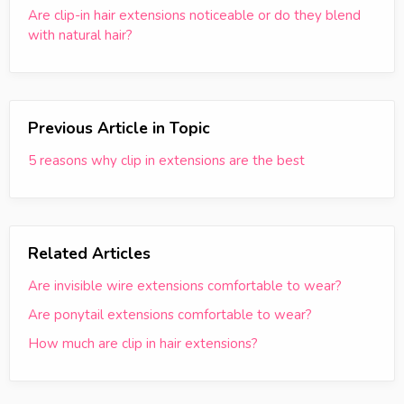
Are clip-in hair extensions noticeable or do they blend
with natural hair?
Previous Article in Topic
5 reasons why clip in extensions are the best
Related Articles
Are invisible wire extensions comfortable to wear?
Are ponytail extensions comfortable to wear?
How much are clip in hair extensions?