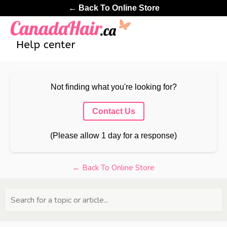
← Back To Online Store
Not finding what you're looking for?
Contact Us
(Please allow 1 day for a response)
← Back To Online Store
Search for a topic or article...