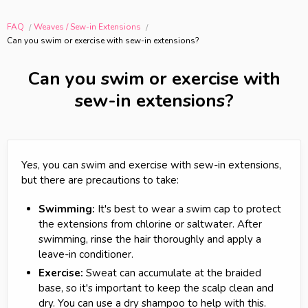
FAQ
Weaves / Sew-in Extensions
Can you swim or exercise with sew-in extensions?
Can you swim or exercise with
sew-in extensions?
Yes, you can swim and exercise with sew-in extensions,
but there are precautions to take:
Swimming:
It's best to wear a swim cap to protect
the extensions from chlorine or saltwater. After
swimming, rinse the hair thoroughly and apply a
leave-in conditioner.
Exercise:
Sweat can accumulate at the braided
base, so it's important to keep the scalp clean and
dry. You can use a dry shampoo to help with this.