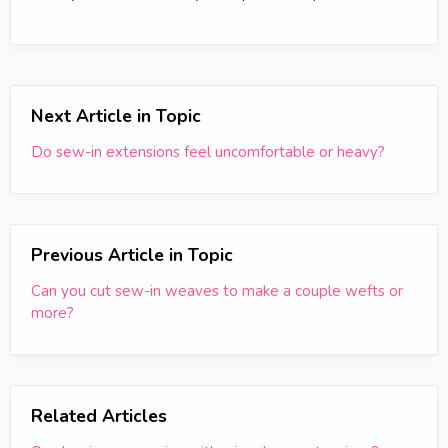
Next Article in Topic
Do sew-in extensions feel uncomfortable or heavy?
Previous Article in Topic
Can you cut sew-in weaves to make a couple wefts or
more?
Related Articles