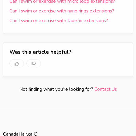
Can I swim or exercise with micro loop extensions?
Can I swim or exercise with nano rings extensions?
Can I swim or exercise with tape-in extensions?
Was this article helpful?
Not finding what you're looking for?
Contact Us
CanadaHair.ca ©