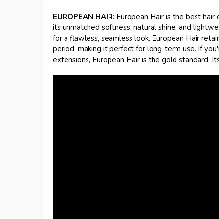
EUROPEAN HAIR
: European Hair is the best hair 
its unmatched softness, natural shine, and lightwei
for a flawless, seamless look. European Hair retains
period, making it perfect for long-term use. If you
extensions, European Hair is the gold standard. It