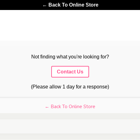
← Back To Online Store
Not finding what you're looking for?
Contact Us
(Please allow 1 day for a response)
← Back To Online Store