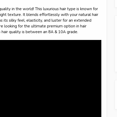
quality in the world! This luxurious hair type is known for
ght texture. It blends effortlessly with your natural hair
 its silky feel, elasticity, and luster for an extended
're looking for the ultimate premium option in hair
s hair quality is between an 8A & 10A grade.