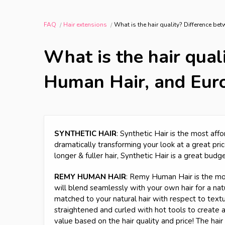
FAQ
Hair extensions
What is the hair quality? Difference b
What is the hair qual
Human Hair, and Eur
SYNTHETIC HAIR
: Synthetic Hair is the most affo
dramatically transforming your look at a great price
longer & fuller hair, Synthetic Hair is a great budg
REMY HUMAN HAIR
: Remy Human Hair is the most
will blend seamlessly with your own hair for a natur
matched to your natural hair with respect to texture
straightened and curled with hot tools to create
value based on the hair quality and price! The hai