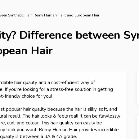
etween Synthetic Hair, Remy Human Hair, and European Hair
ity? Difference between Sy
opean Hair
rdable hair quality and a cost-efficient way of
. If you're looking for a stress-free solution in getting
et-friendly choice for you!
 popular hair quality because the hair is silky, soft, and
al result. The hair looks & feels real! It can be flawlessly
, curl, and colour. This hair quality can easily be
 any look you want. Remy Human Hair provides incredible
r quality is between a 3A & 4A grade.