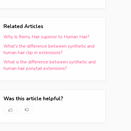
Related Articles
Why Is Remy Hair superior to Human Hair?
What's the difference between synthetic and
human hair clip-in extensions?
What is the difference between synthetic and
human hair ponytail extensions?
Was this article helpful?