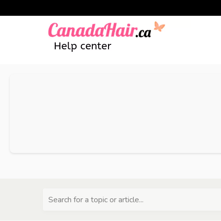
Search for a topic or article...