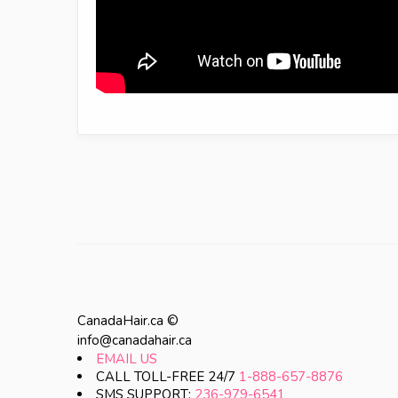
CanadaHair.ca ©
info@canadahair.ca
EMAIL US
CALL TOLL-FREE 24/7
1-888-657-8876
SMS SUPPORT:
236-979-6541