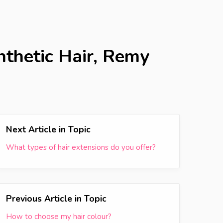
nthetic Hair, Remy
Next Article in Topic
What types of hair extensions do you offer?
Previous Article in Topic
How to choose my hair colour?