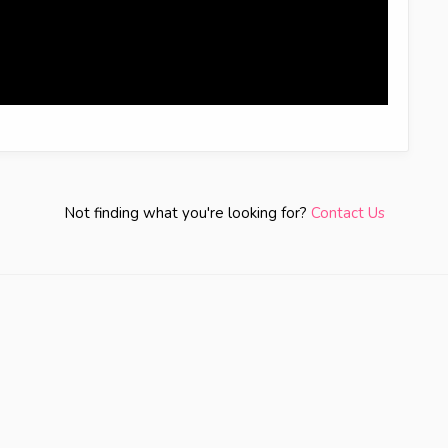
Not finding what you're looking for?
Contact Us