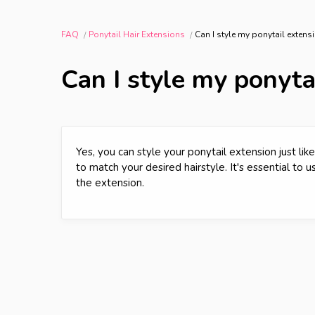
FAQ
Ponytail Hair Extensions
Can I style my ponytail extensi
Can I style my ponytai
Yes, you can style your ponytail extension just like
to match your desired hairstyle. It's essential to 
the extension.