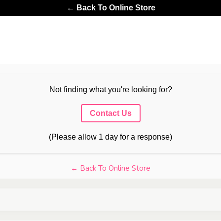
← Back To Online Store
Not finding what you're looking for?
Contact Us
(Please allow 1 day for a response)
← Back To Online Store