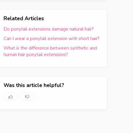
Related Articles
Do ponytail extensions damage natural hair?
Can I wear a ponytail extension with short hair?
What is the difference between synthetic and
human hair ponytail extensions?
Was this article helpful?