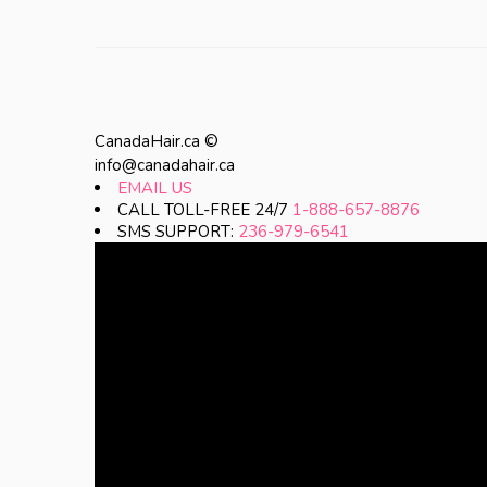
CanadaHair.ca ©
info@canadahair.ca
EMAIL US
CALL TOLL-FREE 24/7
1-888-657-8876
SMS SUPPORT:
236-979-6541