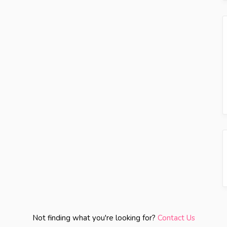
Not finding what you're looking for?
Contact Us