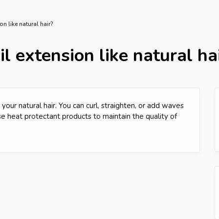
on like natural hair?
l extension like natural ha
 your natural hair. You can curl, straighten, or add waves
use heat protectant products to maintain the quality of