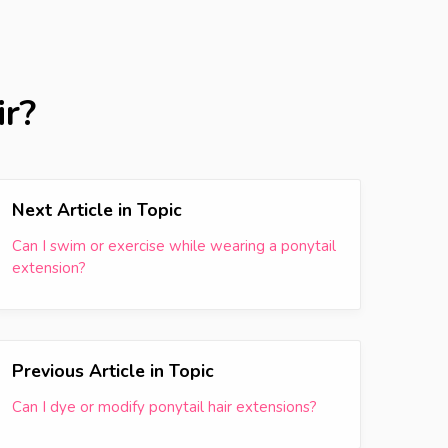
ir?
Next Article in Topic
Can I swim or exercise while wearing a ponytail
extension?
Previous Article in Topic
Can I dye or modify ponytail hair extensions?