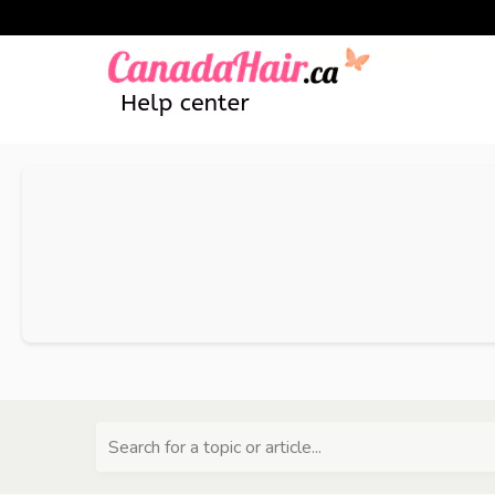
Search for a topic or article...