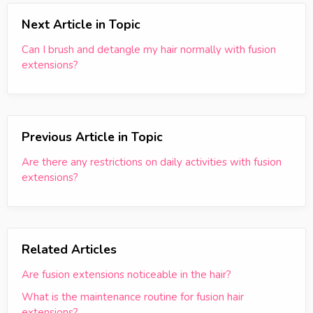
Next Article in Topic
Can I brush and detangle my hair normally with fusion
extensions?
Previous Article in Topic
Are there any restrictions on daily activities with fusion
extensions?
Related Articles
Are fusion extensions noticeable in the hair?
What is the maintenance routine for fusion hair
extensions?