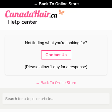
← Back To Online Store
Not finding what you're looking for?
Contact Us
(Please allow 1 day for a response)
← Back To Online Store
Search for a topic or article...