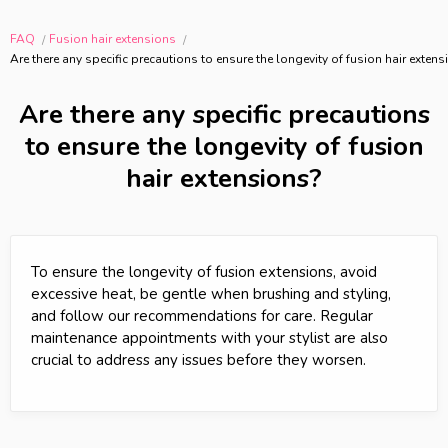
FAQ
Fusion hair extensions
Are there any specific precautions to ensure the longevity of fusion hair exten
Are there any specific precautions
to ensure the longevity of fusion
hair extensions?
To ensure the longevity of fusion extensions, avoid
excessive heat, be gentle when brushing and styling,
and follow our recommendations for care. Regular
maintenance appointments with your stylist are also
crucial to address any issues before they worsen.