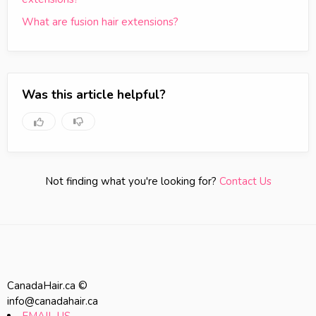
What are fusion hair extensions?
Was this article helpful?
Not finding what you're looking for?
Contact Us
CanadaHair.ca ©
info@canadahair.ca