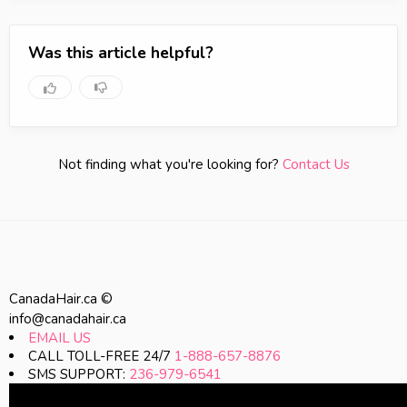
Was this article helpful?
Not finding what you're looking for?
Contact Us
CanadaHair.ca ©
info@canadahair.ca
EMAIL US
CALL TOLL-FREE 24/7
1-888-657-8876
SMS SUPPORT:
236-979-6541