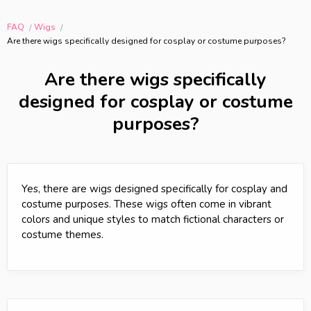
FAQ
Wigs
Are there wigs specifically designed for cosplay or costume purposes?
Are there wigs specifically
designed for cosplay or costume
purposes?
Yes, there are wigs designed specifically for cosplay and
costume purposes. These wigs often come in vibrant
colors and unique styles to match fictional characters or
costume themes.