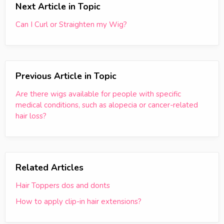
Next Article in Topic
Can I Curl or Straighten my Wig?
Previous Article in Topic
Are there wigs available for people with specific
medical conditions, such as alopecia or cancer-related
hair loss?
Related Articles
Hair Toppers dos and donts
How to apply clip-in hair extensions?