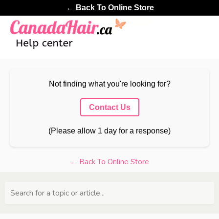
← Back To Online Store
Not finding what you're looking for?
Contact Us
(Please allow 1 day for a response)
← Back To Online Store
Search for a topic or article...