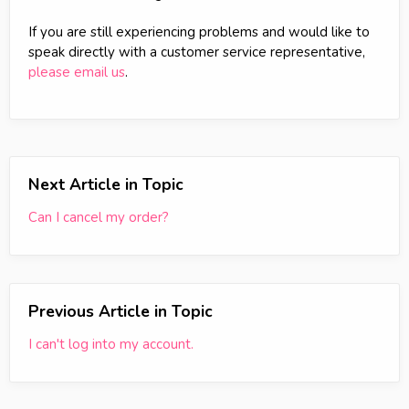
If you are still experiencing problems and would like to
speak directly with a customer service representative,
please email us
.
Next Article in Topic
Can I cancel my order?
Previous Article in Topic
I can't log into my account.