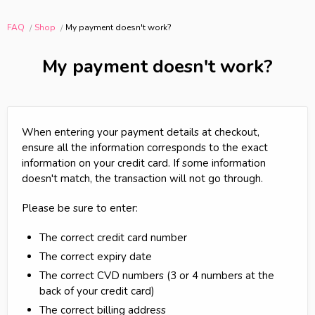
FAQ
Shop
My payment doesn't work?
My payment doesn't work?
When entering your payment details at checkout,
ensure all the information corresponds to the exact
information on your credit card. If some information
doesn't match, the transaction will not go through.
Please be sure to enter:
The correct credit card number
The correct expiry date
The correct CVD numbers (3 or 4 numbers at the
back of your credit card)
The correct billing address