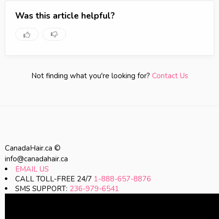
Was this article helpful?
Not finding what you're looking for?
Contact Us
CanadaHair.ca ©
info@canadahair.ca
EMAIL US
CALL TOLL-FREE 24/7
1-888-657-8876
SMS SUPPORT:
236-979-6541