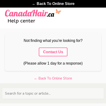
← Back To Online Store
Not finding what you're looking for?
Contact Us
(Please allow 1 day for a response)
← Back To Online Store
Search for a topic or article...