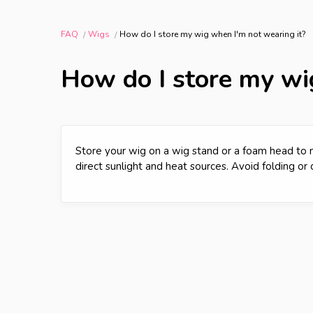
FAQ
Wigs
How do I store my wig when I'm not wearing it?
How do I store my wi
Store your wig on a wig stand or a foam head to m
direct sunlight and heat sources. Avoid folding or 