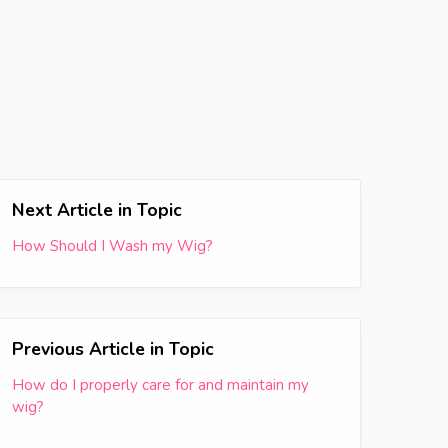
Next Article in Topic
How Should I Wash my Wig?
Previous Article in Topic
How do I properly care for and maintain my
wig?