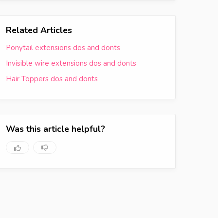
Related Articles
Ponytail extensions dos and donts
Invisible wire extensions dos and donts
Hair Toppers dos and donts
Was this article helpful?