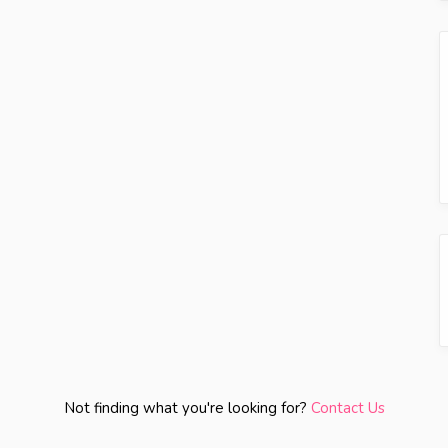
Not finding what you're looking for?
Contact Us