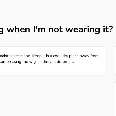
g when I'm not wearing it?
aintain its shape. Keep it in a cool, dry place away from
compressing the wig, as this can deform it.