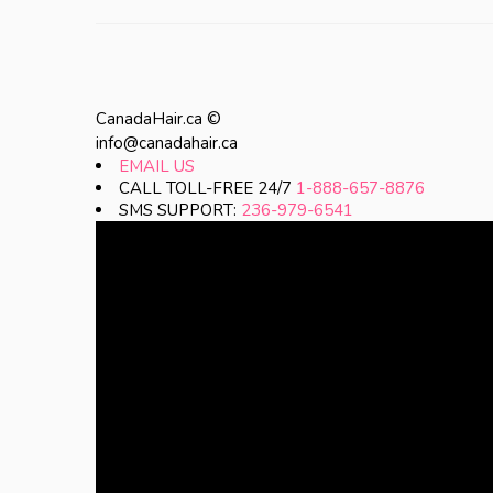
CanadaHair.ca ©
info@canadahair.ca
EMAIL US
CALL TOLL-FREE 24/7
1-888-657-8876
SMS SUPPORT:
236-979-6541