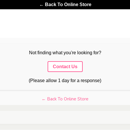
← Back To Online Store
Not finding what you're looking for?
Contact Us
(Please allow 1 day for a response)
← Back To Online Store