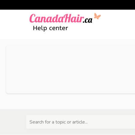
Search for a topic or article...