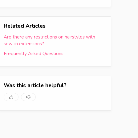
Related Articles
Are there any restrictions on hairstyles with
sew-in extensions?
Frequently Asked Questions
Was this article helpful?