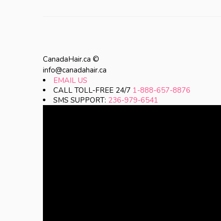
CanadaHair.ca ©
info@canadahair.ca
EMAIL US
CALL TOLL-FREE 24/7
1-888-657-8876
SMS SUPPORT:
236-979-6541