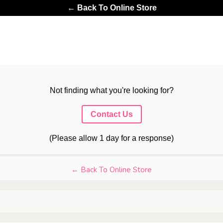
← Back To Online Store
Not finding what you're looking for?
Contact Us
(Please allow 1 day for a response)
← Back To Online Store