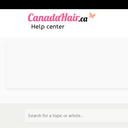
Search for a topic or article...