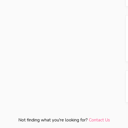
Not finding what you're looking for?
Contact Us