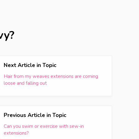
vy?
Next Article in Topic
Hair from my weaves extensions are coming
loose and falling out
Previous Article in Topic
Can you swim or exercise with sew-in
extensions?