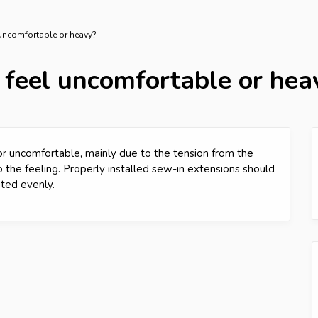
 uncomfortable or heavy?
 feel uncomfortable or hea
t or uncomfortable, mainly due to the tension from the
 the feeling. Properly installed sew-in extensions should
uted evenly.