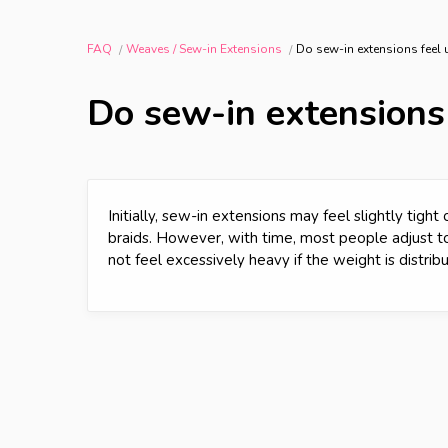
FAQ
Weaves / Sew-in Extensions
Do sew-in extensions feel
Do sew-in extensions
Initially, sew-in extensions may feel slightly tigh
braids. However, with time, most people adjust to
not feel excessively heavy if the weight is distrib