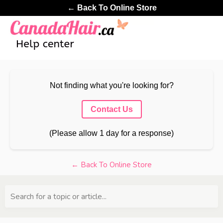
← Back To Online Store
Not finding what you're looking for?
Contact Us
(Please allow 1 day for a response)
← Back To Online Store
Search for a topic or article...