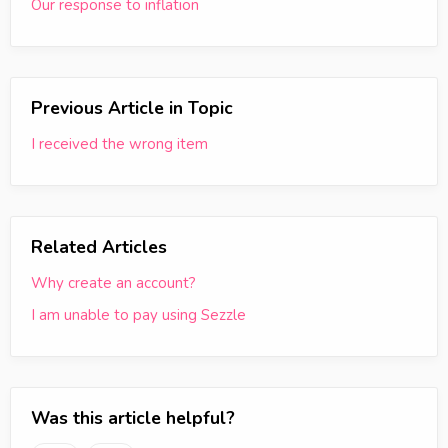
Our response to inflation
Previous Article in Topic
I received the wrong item
Related Articles
Why create an account?
I am unable to pay using Sezzle
Was this article helpful?