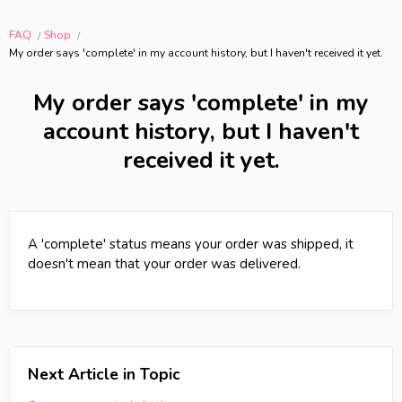
FAQ
Shop
My order says 'complete' in my account history, but I haven't received it yet.
My order says 'complete' in my
account history, but I haven't
received it yet.
A 'complete' status means your order was shipped, it
doesn't mean that your order was delivered.
Next Article in Topic