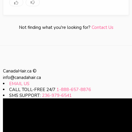
Not finding what you're looking for?
Contact Us
CanadaHair.ca ©
info@canadahair.ca
EMAIL US
CALL TOLL-FREE 24/7
1-888-657-8876
SMS SUPPORT:
236-979-6541