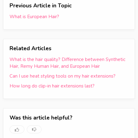
Previous Article in Topic
What is European Hair?
Related Articles
What is the hair quality? Difference between Synthetic
Hair, Remy Human Hair, and European Hair
Can I use heat styling tools on my hair extensions?
How long do clip-in hair extensions last?
Was this article helpful?