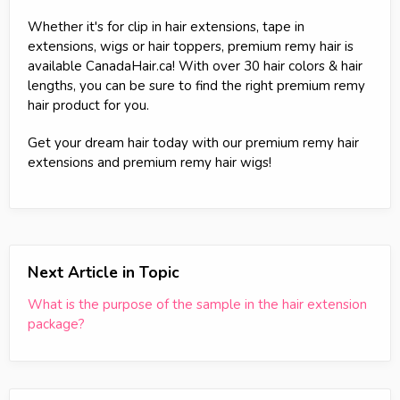
Whether it's for clip in hair extensions, tape in
extensions, wigs or hair toppers, premium remy hair is
available CanadaHair.ca! With over 30 hair colors & hair
lengths, you can be sure to find the right premium remy
hair product for you.
Get your dream hair today with our premium remy hair
extensions and premium remy hair wigs!
Next Article in Topic
What is the purpose of the sample in the hair extension
package?