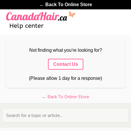
← Back To Online Store
Not finding what you're looking for?
Contact Us
(Please allow 1 day for a response)
← Back To Online Store
Search for a topic or article...