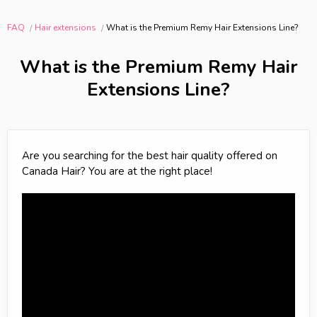
FAQ
Hair extensions
What is the Premium Remy Hair Extensions Line?
What is the Premium Remy Hair
Extensions Line?
Are you searching for the best hair quality offered on
Canada Hair? You are at the right place!