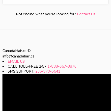
Not finding what you're looking for?
Contact Us
CanadaHair.ca ©
info@canadahair.ca
EMAIL US
CALL TOLL-FREE 24/7
1-888-657-8876
SMS SUPPORT:
236-979-6541