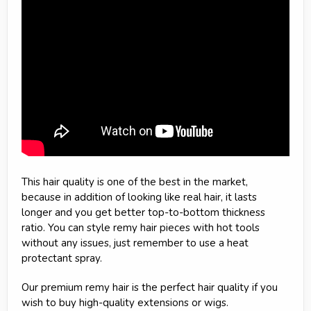
This hair quality is one of the best in the market,
because in addition of looking like real hair, it lasts
longer and you get better top-to-bottom thickness
ratio. You can style remy hair pieces with hot tools
without any issues, just remember to use a heat
protectant spray.
Our premium remy hair is the perfect hair quality if you
wish to buy high-quality extensions or wigs.