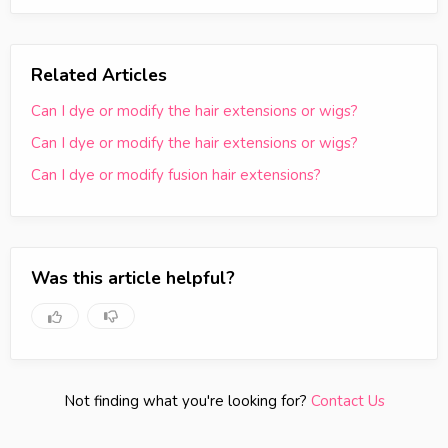
Related Articles
Can I dye or modify the hair extensions or wigs?
Can I dye or modify the hair extensions or wigs?
Can I dye or modify fusion hair extensions?
Was this article helpful?
Not finding what you're looking for?
Contact Us