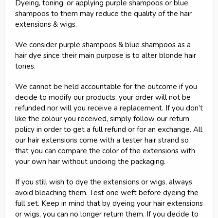
Dyeing, toning, or applying purple shampoos or blue
shampoos to them may reduce the quality of the hair
extensions & wigs.
We consider purple shampoos & blue shampoos as a
hair dye since their main purpose is to alter blonde hair
tones.
We cannot be held accountable for the outcome if you
decide to modify our products, your order will not be
refunded nor will you receive a replacement. If you don’t
like the colour you received, simply follow our return
policy in order to get a full refund or for an exchange. All
our hair extensions come with a tester hair strand so
that you can compare the color of the extensions with
your own hair without undoing the packaging.
If you still wish to dye the extensions or wigs, always
avoid bleaching them. Test one weft before dyeing the
full set. Keep in mind that by dyeing your hair extensions
or wigs, you can no longer return them. If you decide to