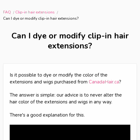
FAQ
Clip-in hair extensions
Can I dye or modify clip-in hair extensions?
Can I dye or modify clip-in hair
extensions?
Is it possible to dye or modify the color of the
extensions and wigs purchased from
CanadaHair.ca
?
The answer is simple: our advice is to never alter the
hair color of the extensions and wigs in any way.
There's a good explanation for this.