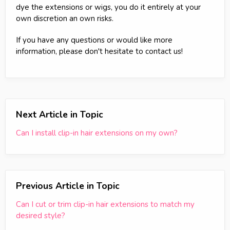
dye the extensions or wigs, you do it entirely at your
own discretion an own risks.
If you have any questions or would like more
information, please don't hesitate to contact us!
Next Article in Topic
Can I install clip-in hair extensions on my own?
Previous Article in Topic
Can I cut or trim clip-in hair extensions to match my
desired style?