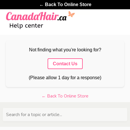
← Back To Online Store
Not finding what you're looking for?
Contact Us
(Please allow 1 day for a response)
← Back To Online Store
Search for a topic or article...