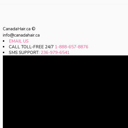
CanadaHair.ca ©
info@canadahair.ca
EMAIL US
CALL TOLL-FREE 24/7
1-888-657-8876
SMS SUPPORT:
236-979-6541