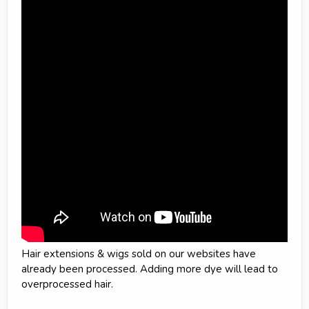
Hair extensions & wigs sold on our websites have
already been processed. Adding more dye will lead to
overprocessed hair.