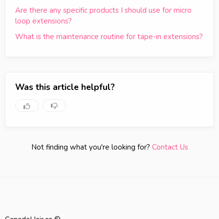
Are there any specific products I should use for micro
loop extensions?
What is the maintenance routine for tape-in extensions?
Was this article helpful?
Not finding what you're looking for?
Contact Us