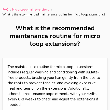
FAQ
Micro-loop hair extensions
What is the recommended maintenance routine for micro loop extensions?
What is the recommended
maintenance routine for micro
loop extensions?
The maintenance routine for micro loop extensions
includes regular washing and conditioning with sulfate-
free products, brushing your hair gently from the tips to
the roots to prevent tangles, and avoiding excessive
heat and tension on the extensions. Additionally,
schedule maintenance appointments with your stylist
every 6-8 weeks to check and adjust the extensions if
needed.