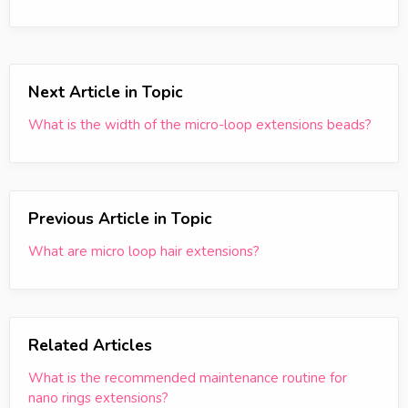
Next Article in Topic
What is the width of the micro-loop extensions beads?
Previous Article in Topic
What are micro loop hair extensions?
Related Articles
What is the recommended maintenance routine for
nano rings extensions?