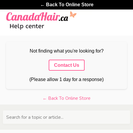
← Back To Online Store
Not finding what you're looking for?
Contact Us
(Please allow 1 day for a response)
← Back To Online Store
Search for a topic or article...