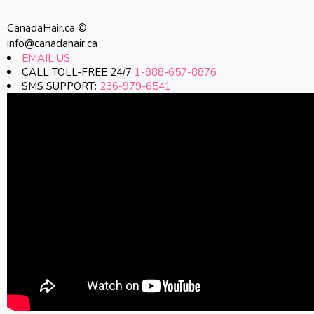
CanadaHair.ca ©
info@canadahair.ca
EMAIL US
CALL TOLL-FREE 24/7
1-888-657-8876
SMS SUPPORT:
236-979-6541