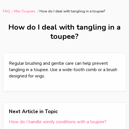
FAQ
Men Toupees
How do I deal with tangling in a toupee?
How do I deal with tangling in a
toupee?
Regular brushing and gentle care can help prevent
tangling in a toupee. Use a wide-tooth comb or a brush
designed for wigs.
Next Article in Topic
How do I handle windy conditions with a toupee?