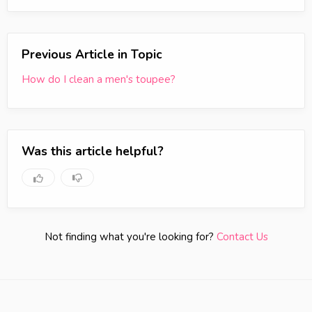
Previous Article in Topic
How do I clean a men's toupee?
Was this article helpful?
Not finding what you're looking for?
Contact Us