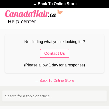
← Back To Online Store
Not finding what you're looking for?
Contact Us
(Please allow 1 day for a response)
← Back To Online Store
Search for a topic or article...