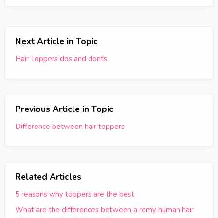
Next Article in Topic
Hair Toppers dos and donts
Previous Article in Topic
Difference between hair toppers
Related Articles
5 reasons why toppers are the best
What are the differences between a remy human hair