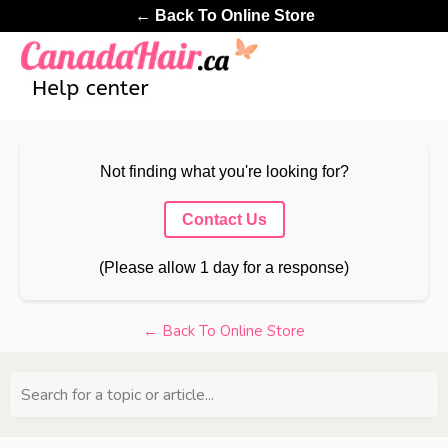
← Back To Online Store
Not finding what you're looking for?
Contact Us
(Please allow 1 day for a response)
← Back To Online Store
Search for a topic or article...