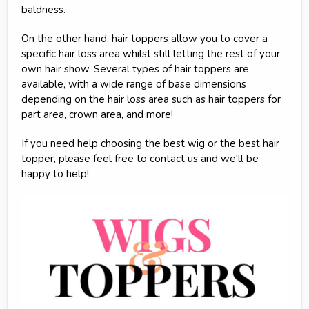
baldness.
On the other hand, hair toppers allow you to cover a
specific hair loss area whilst still letting the rest of your
own hair show. Several types of hair toppers are
available, with a wide range of base dimensions
depending on the hair loss area such as hair toppers for
part area, crown area, and more!
If you need help choosing the best wig or the best hair
topper, please feel free to contact us and we'll be
happy to help!