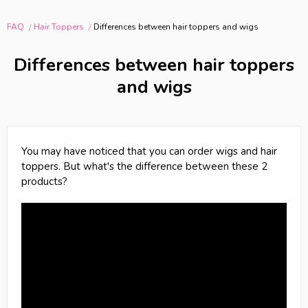
FAQ
Hair Toppers
Differences between hair toppers and wigs
Differences between hair toppers
and wigs
You may have noticed that you can order wigs and hair
toppers. But what's the difference between these 2
products?