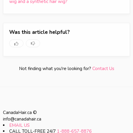
wig and a synthetic hair wig?
Was this article helpful?
Not finding what you're looking for?
Contact Us
CanadaHair.ca ©
info@canadahair.ca
EMAIL US
CALL TOLL-FREE 24/7
1-888-657-8876