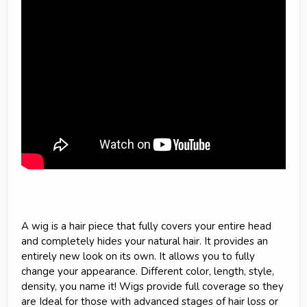
A wig is a hair piece that fully covers your entire head
and completely hides your natural hair. It provides an
entirely new look on its own. It allows you to fully
change your appearance. Different color, length, style,
density, you name it! Wigs provide full coverage so they
are Ideal for those with advanced stages of hair loss or