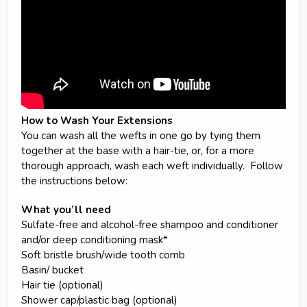
How to Wash Your Extensions
You can wash all the wefts in one go by tying them
together at the base with a hair-tie, or, for a more
thorough approach, wash each weft individually. Follow
the instructions below:
What you’ll need
Sulfate-free and alcohol-free shampoo and conditioner
and/or deep conditioning mask*
Soft bristle brush/wide tooth comb
Basin/ bucket
Hair tie (optional)
Shower cap/plastic bag (optional)