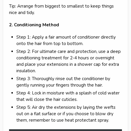
Tip: Arrange from biggest to smallest to keep things
nice and tidy.
2. Conditioning Method
Step 1: Apply a fair amount of conditioner directly
onto the hair from top to bottom.
Step 2: For ultimate care and protection, use a deep
conditioning treatment for 2-4 hours or overnight
and place your extensions in a shower cap for extra
insulation.
Step 3: Thoroughly rinse out the conditioner by
gently running your fingers through the hair.
Step 4: Lock in moisture with a splash of cold water
that will close the hair cuticles.
Step 5: Air dry the extensions by laying the wefts
out on a flat surface or if you choose to blow dry
them, remember to use heat protectant spray.