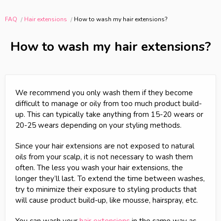
FAQ
Hair extensions
How to wash my hair extensions?
How to wash my hair extensions?
We recommend you only wash them if they become
difficult to manage or oily from too much product build-
up. This can typically take anything from 15-20 wears or
20-25 wears depending on your styling methods.
Since your hair extensions are not exposed to natural
oils from your scalp, it is not necessary to wash them
often. The less you wash your hair extensions, the
longer they’ll last. To extend the time between washes,
try to minimize their exposure to styling products that
will cause product build-up, like mousse, hairspray, etc.