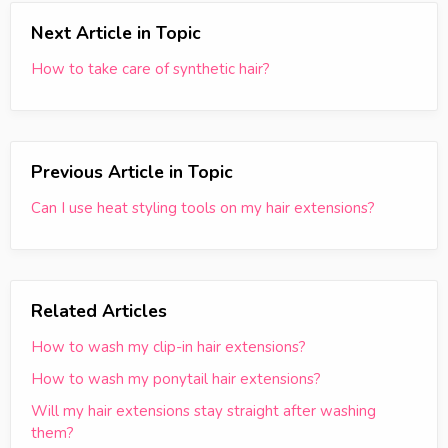
Next Article in Topic
How to take care of synthetic hair?
Previous Article in Topic
Can I use heat styling tools on my hair extensions?
Related Articles
How to wash my clip-in hair extensions?
How to wash my ponytail hair extensions?
Will my hair extensions stay straight after washing
them?