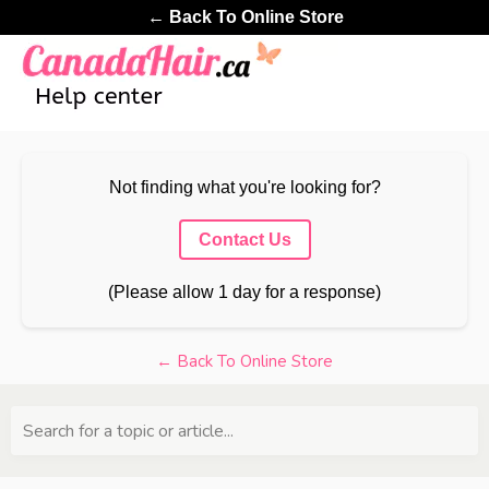
← Back To Online Store
Not finding what you're looking for?
Contact Us
(Please allow 1 day for a response)
← Back To Online Store
Search for a topic or article...