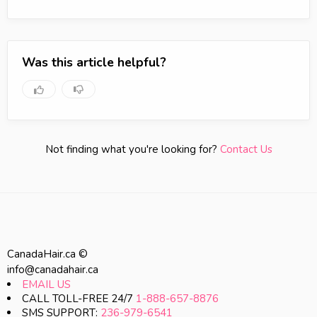
Was this article helpful?
Not finding what you're looking for?
Contact Us
CanadaHair.ca ©
info@canadahair.ca
EMAIL US
CALL TOLL-FREE 24/7
1-888-657-8876
SMS SUPPORT:
236-979-6541