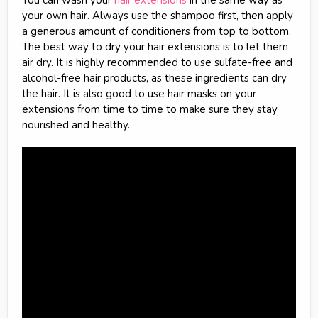
You can wash your
hair extensions
in the same way as
your own hair. Always use the shampoo first, then apply
a generous amount of conditioners from top to bottom.
The best way to dry your hair extensions is to let them
air dry. It is highly recommended to use sulfate-free and
alcohol-free hair products, as these ingredients can dry
the hair. It is also good to use hair masks on your
extensions from time to time to make sure they stay
nourished and healthy.