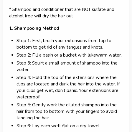
* Shampoo and conditioner that are NOT sulfate and
alcohol free will dry the hair out
1. Shampooing Method
Step 1: First, brush your extensions from top to
bottom to get rid of any tangles and knots.
Step 2: Fill a basin or a bucket with lukewarm water.
Step 3: Squirt a small amount of shampoo into the
water.
Step 4: Hold the top of the extensions where the
clips are located and dunk the hair into the water. If
your clips get wet, don’t panic. Your extensions are
waterproof!
Step 5: Gently work the diluted shampoo into the
hair from top to bottom with your fingers to avoid
tangling the hair.
Step 6: Lay each weft flat on a dry towel.